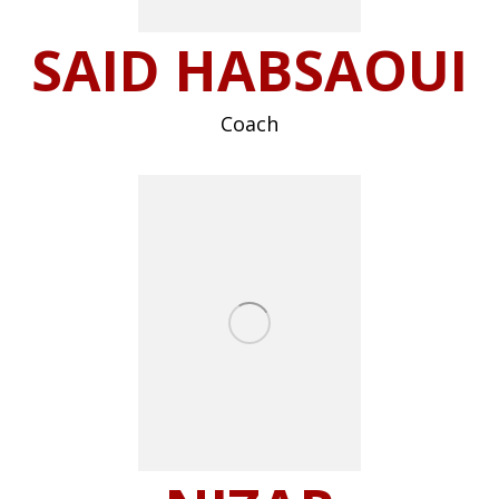
SAID HABSAOUI
Coach