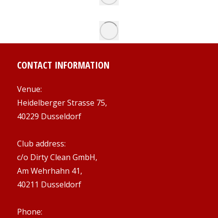
CONTACT INFORMATION
Venue:
Heidelberger Strasse 75,
40229 Dusseldorf
Club address:
c/o Dirty Clean GmbH,
Am Wehrhahn 41,
40211 Dusseldorf
Phone: