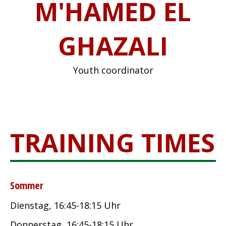
M'HAMED EL
GHAZALI
Youth coordinator
TRAINING TIMES
Sommer
Dienstag, 16:45-18:15 Uhr
Donnerstag, 16:45-18:15 Uhr