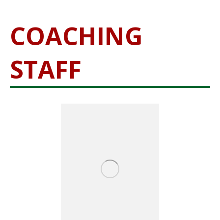
COACHING
STAFF