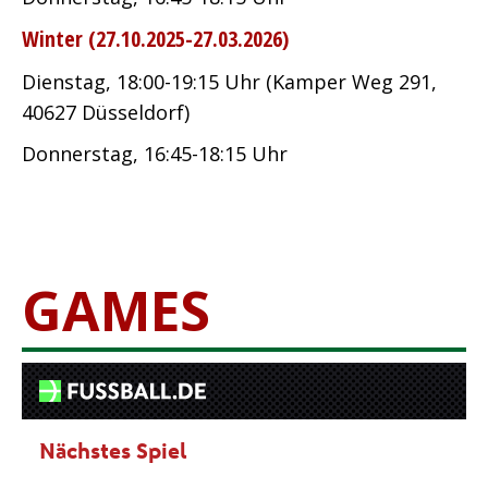
Winter (27.10.2025-27.03.2026)
Dienstag, 18:00-19:15 Uhr (Kamper Weg 291,
40627 Düsseldorf)
Donnerstag, 16:45-18:15 Uhr
GAMES