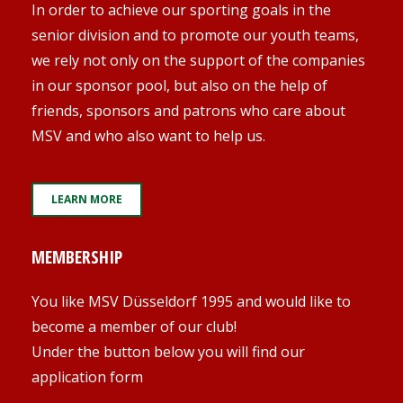
In order to achieve our sporting goals in the
senior division and to promote our youth teams,
we rely not only on the support of the companies
in our sponsor pool, but also on the help of
friends, sponsors and patrons who care about
MSV and who also want to help us.
LEARN MORE
MEMBERSHIP
You like MSV Düsseldorf 1995 and would like to
become a member of our club!
Under the button below you will find our
application form