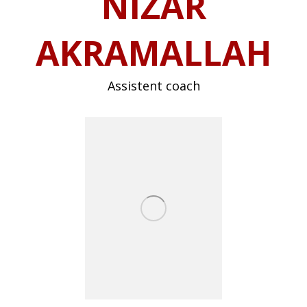
NIZAR
AKRAMALLAH
Assistent coach