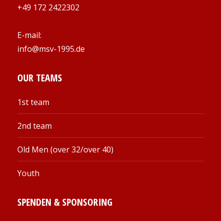
+49 172 2422302
E-mail:
info@msv-1995.de
OUR TEAMS
1st team
2nd team
Old Men (over 32/over 40)
Youth
SPENDEN & SPONSORING