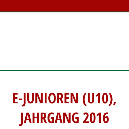
E-JUNIOREN (U10)
E-JUNIOREN (U10),
JAHRGANG 2016