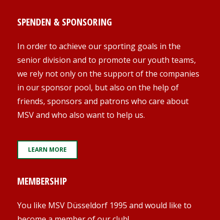
SPENDEN & SPONSORING
In order to achieve our sporting goals in the
senior division and to promote our youth teams,
we rely not only on the support of the companies
in our sponsor pool, but also on the help of
friends, sponsors and patrons who care about
MSV and who also want to help us.
LEARN MORE
MEMBERSHIP
You like MSV Düsseldorf 1995 and would like to
become a member of our club!