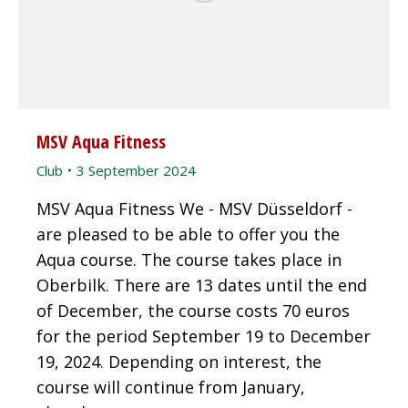
MSV Aqua Fitness
Club
3 September 2024
MSV Aqua Fitness We - MSV Düsseldorf -
are pleased to be able to offer you the
Aqua course. The course takes place in
Oberbilk. There are 13 dates until the end
of December, the course costs 70 euros
for the period September 19 to December
19, 2024. Depending on interest, the
course will continue from January,