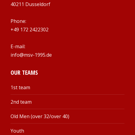
40211 Dusseldorf
Phone:
+49 172 2422302
E-mail:
info@msv-1995.de
OUR TEAMS
1st team
2nd team
Old Men (over 32/over 40)
Youth