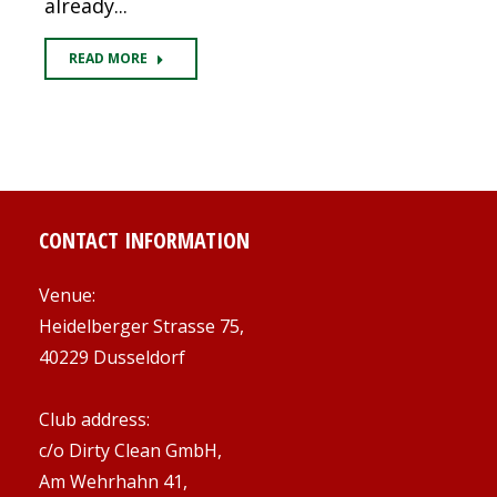
already...
READ MORE
CONTACT INFORMATION
Venue:
Heidelberger Strasse 75,
40229 Dusseldorf
Club address:
c/o Dirty Clean GmbH,
Am Wehrhahn 41,